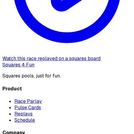
Watch this race replayed on a squares board
Squares 4 Fun
Squares pools, just for fun.
Product
Race Parlay
Pulse Cards
Replays
Schedule
Company