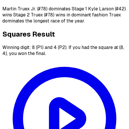
Martin Truex Jr. (#78) dominates Stage 1 Kyle Larson (#42)
wins Stage 2 Truex (#78) wins in dominant fashion Truex
dominates the longest race of the year.
Squares Result
Winning digit: 8 (P1) and 4 (P2). If you had the square at (8,
4), you won the final.