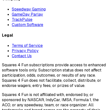
Speedway Gaming
GameDay Parlay
TrackPulse
Custom Software
Legal
Terms of Service
Privacy Policy
Contact Us
Squares 4 Fun subscriptions provide access to enhanced
software tools only. Subscription status does not affect
participation, odds, outcomes, or results of any race.
Squares 4 Fun does not facilitate, collect, distribute, or
endorse wagers, entry fees, or prizes of value.
Squares 4 Fun is not affiliated with, endorsed by, or
sponsored by NASCAR, IndyCar, IMSA, Formula 1, the
ACO, or any speedway, team, or race organizer. All