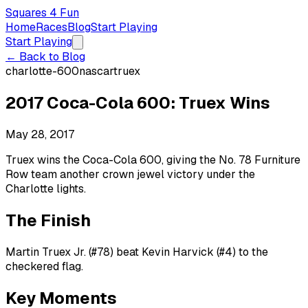
Squares 4 Fun
Home
Races
Blog
Start Playing
Start Playing
← Back to Blog
charlotte-600
nascar
truex
2017 Coca-Cola 600: Truex Wins
May 28, 2017
Truex wins the Coca-Cola 600, giving the No. 78 Furniture
Row team another crown jewel victory under the
Charlotte lights.
The Finish
Martin Truex Jr. (#78) beat Kevin Harvick (#4) to the
checkered flag.
Key Moments