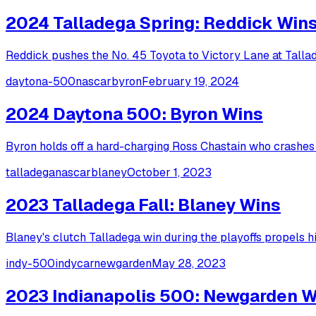
2024 Talladega Spring: Reddick Win
Reddick pushes the No. 45 Toyota to Victory Lane at Talla
daytona-500
nascar
byron
February 19, 2024
2024 Daytona 500: Byron Wins
Byron holds off a hard-charging Ross Chastain who crashes i
talladega
nascar
blaney
October 1, 2023
2023 Talladega Fall: Blaney Wins
Blaney's clutch Talladega win during the playoffs propels 
indy-500
indycar
newgarden
May 28, 2023
2023 Indianapolis 500: Newgarden W