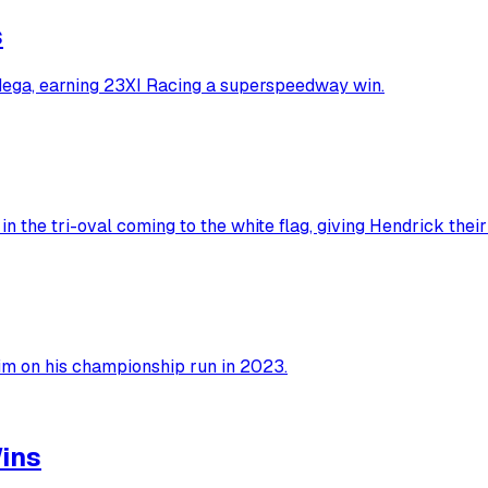
s
dega, earning 23XI Racing a superspeedway win.
n the tri-oval coming to the white flag, giving Hendrick thei
him on his championship run in 2023.
ins