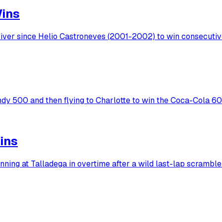
Wins
ver since Helio Castroneves (2001-2002) to win consecutive 
ndy 500 and then flying to Charlotte to win the Coca-Cola 6
ins
ing at Talladega in overtime after a wild last-lap scramble