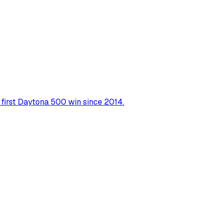
r first Daytona 500 win since 2014.