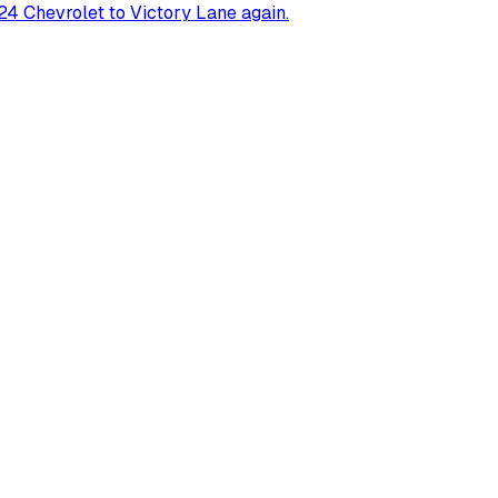
4 Chevrolet to Victory Lane again.