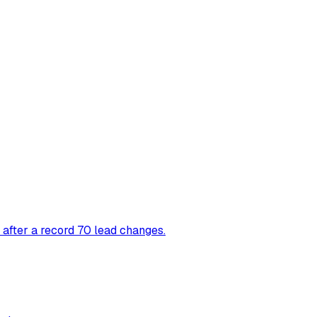
 after a record 70 lead changes.