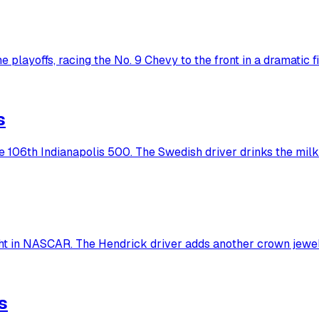
 playoffs, racing the No. 9 Chevy to the front in a dramatic fi
s
he 106th Indianapolis 500. The Swedish driver drinks the milk
ht in NASCAR. The Hendrick driver adds another crown jewel
s