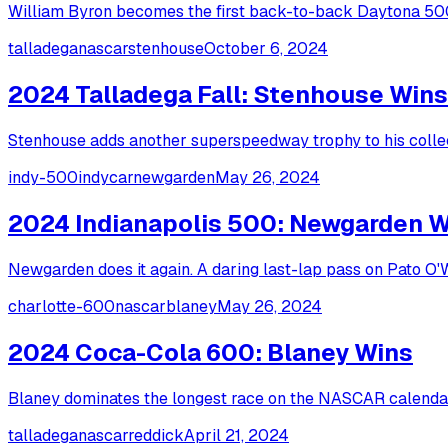
William Byron becomes the first back-to-back Daytona 500 
talladega
nascar
stenhouse
October 6, 2024
2024 Talladega Fall: Stenhouse Wins
Stenhouse adds another superspeedway trophy to his collect
indy-500
indycar
newgarden
May 26, 2024
2024 Indianapolis 500: Newgarden 
Newgarden does it again. A daring last-lap pass on Pato O
charlotte-600
nascar
blaney
May 26, 2024
2024 Coca-Cola 600: Blaney Wins
Blaney dominates the longest race on the NASCAR calendar,
talladega
nascar
reddick
April 21, 2024