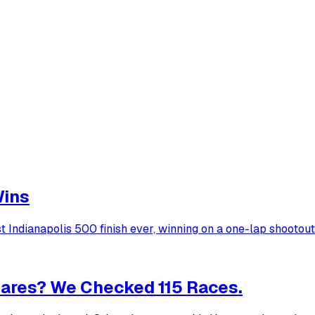
Wins
Indianapolis 500 finish ever, winning on a one-lap shootout
ares? We Checked 115 Races.