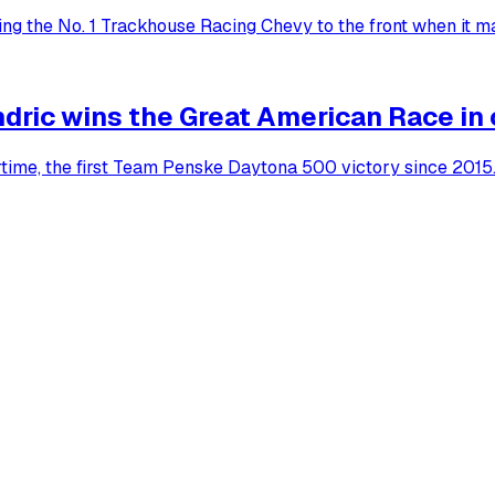
ting the No. 1 Trackhouse Racing Chevy to the front when it m
dric wins the Great American Race in
rtime, the first Team Penske Daytona 500 victory since 2015