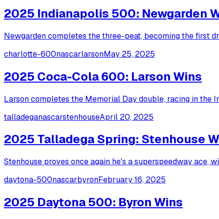
2025 Indianapolis 500: Newgarden 
Newgarden completes the three-peat, becoming the first dri
charlotte-600
nascar
larson
May 25, 2025
2025 Coca-Cola 600: Larson Wins
Larson completes the Memorial Day double, racing in the I
talladega
nascar
stenhouse
April 20, 2025
2025 Talladega Spring: Stenhouse W
Stenhouse proves once again he's a superspeedway ace, winn
daytona-500
nascar
byron
February 16, 2025
2025 Daytona 500: Byron Wins