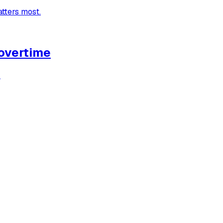
atters most.
 overtime
.