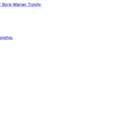
er Borg-Warner Trophy.
onship.