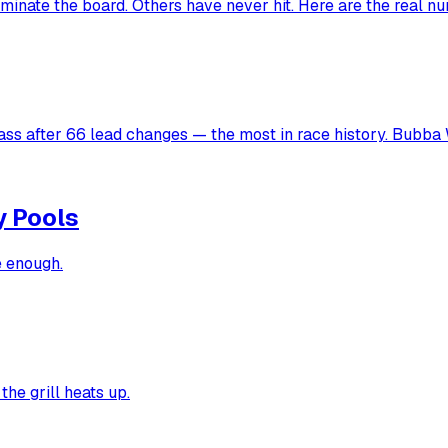
inate the board. Others have never hit. Here are the real n
ss after 66 lead changes — the most in race history. Bubba W
y Pools
e enough.
the grill heats up.