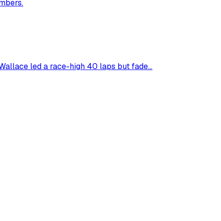
umbers.
allace led a race-high 40 laps but fade...