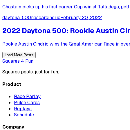
Chastain picks up his first career Cup win at Talladega, get
daytona-500
nascar
cindric
February 20, 2022
2022 Daytona 500: Rookie Austin Cin
Rookie Austin Cindric wins the Great American Race in ove
Load More Posts
Squares 4 Fun
Squares pools, just for fun.
Product
Race Parlay
Pulse Cards
Replays
Schedule
Company