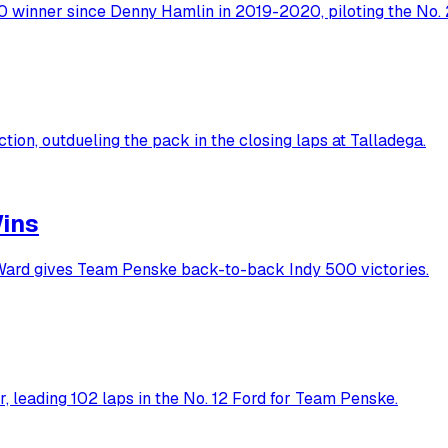
winner since Denny Hamlin in 2019-2020, piloting the No. 2
ion, outdueling the pack in the closing laps at Talladega.
Wins
'Ward gives Team Penske back-to-back Indy 500 victories.
 leading 102 laps in the No. 12 Ford for Team Penske.