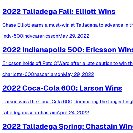
2022 Talladega Fall: Elliott Wins
Chase Elliott earns a must-win at Talladega to advance in the
indy-500
indycar
ericsson
May 29, 2022
2022 Indianapolis 500: Ericsson Win
Ericsson holds off Pato O'Ward after a late caution to win t
charlotte-600
nascar
larson
May 29, 2022
2022 Coca-Cola 600: Larson Wins
Larson wins the Coca-Cola 600, dominating the longest nig
talladega
nascar
chastain
April 24, 2022
2022 Talladega Spring: Chastain Win