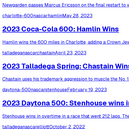
Newgarden passes Marcus Ericsson on the final restart to w
charlotte-600
nascar
hamlin
May 28, 2023
2023 Coca-Cola 600: Hamlin Wins
Hamlin wins the 600 miles in Charlotte, adding a Crown Je
talladega
nascar
chastain
April 23, 2023
2023 Talladega Spring: Chastain Win
Chastain uses his trademark aggression to muscle the No. 1 
daytona-500
nascar
stenhouse
February 19, 2023
2023 Daytona 500: Stenhouse wins in 
Stenhouse wins in overtime in a race that went 212 laps. T
talladega
nascar
elliott
October 2, 2022