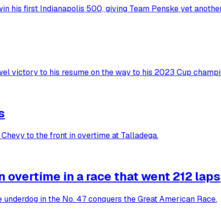
in his first Indianapolis 500, giving Team Penske yet anoth
wel victory to his resume on the way to his 2023 Cup champi
s
Chevy to the front in overtime at Talladega.
overtime in a race that went 212 laps
he underdog in the No. 47 conquers the Great American Race.