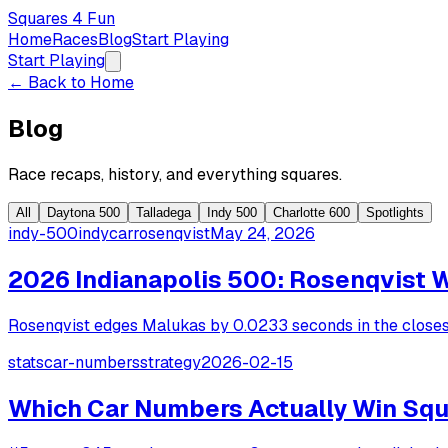
Squares 4 Fun
Home
Races
Blog
Start Playing
Start Playing
← Back to Home
Blog
Race recaps, history, and everything squares.
All
Daytona 500
Talladega
Indy 500
Charlotte 600
Spotlights
indy-500
indycar
rosenqvist
May 24, 2026
2026 Indianapolis 500: Rosenqvist 
Rosenqvist edges Malukas by 0.0233 seconds in the closest 
stats
car-numbers
strategy
2026-02-15
Which Car Numbers Actually Win Squ