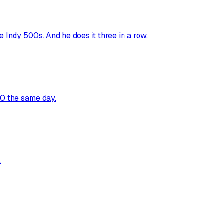
Indy 500s. And he does it three in a row.
00 the same day.
.