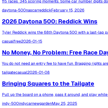
115 races. 345 scoring moments. Some car number digits dom
daytona-500
nascar
reddick
February 15, 2026
2026 Daytona 500: Reddick Wins
Tyler Reddick wins the 68th Daytona 500 with a last-lap pa
casual
free
2026-01-15
No Money, No Problem: Free Race Da
You do not need an entry fee to have fun. Bragging rights ar
tailgate
casual
2026-01-08
Bringing Squares to the Tailgate
Pull up the board on a phone, pass it around, and play while 
indy-500
indycar
newgarden
May 25, 2025