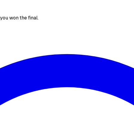
, you won the final.