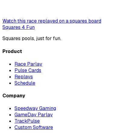
Watch this race replayed on a squares board
Squares 4 Fun
Squares pools, just for fun.
Product
Race Parlay
Pulse Cards
Replays
Schedule
Company
Speedway Gaming
GameDay Parlay
TrackPulse
Custom Software