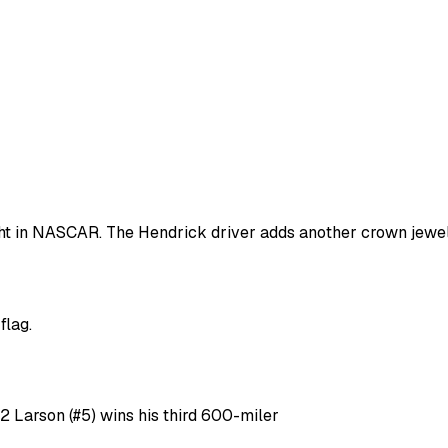
ht in NASCAR. The Hendrick driver adds another crown jewel
flag.
 2 Larson (#5) wins his third 600-miler