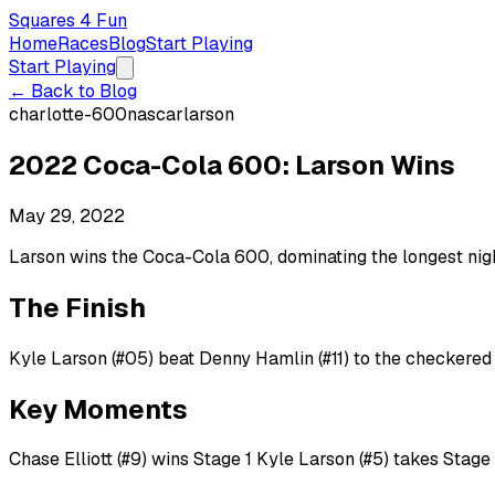
Squares 4 Fun
Home
Races
Blog
Start Playing
Start Playing
← Back to Blog
charlotte-600
nascar
larson
2022 Coca-Cola 600: Larson Wins
May 29, 2022
Larson wins the Coca-Cola 600, dominating the longest nig
The Finish
Kyle Larson (#05) beat Denny Hamlin (#11) to the checkered 
Key Moments
Chase Elliott (#9) wins Stage 1 Kyle Larson (#5) takes Stage