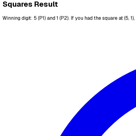
Squares Result
Winning digit: 5 (P1) and 1 (P2). If you had the square at (5, 1)