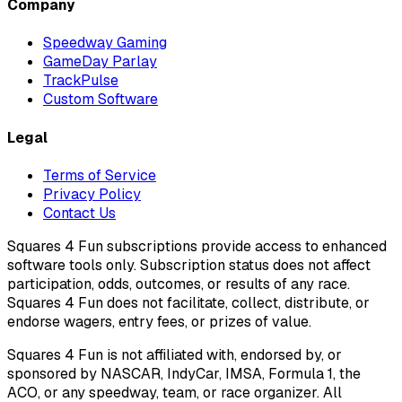
Company
Speedway Gaming
GameDay Parlay
TrackPulse
Custom Software
Legal
Terms of Service
Privacy Policy
Contact Us
Squares 4 Fun subscriptions provide access to enhanced
software tools only. Subscription status does not affect
participation, odds, outcomes, or results of any race.
Squares 4 Fun does not facilitate, collect, distribute, or
endorse wagers, entry fees, or prizes of value.
Squares 4 Fun is not affiliated with, endorsed by, or
sponsored by NASCAR, IndyCar, IMSA, Formula 1, the
ACO, or any speedway, team, or race organizer. All