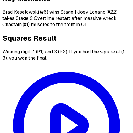
Brad Keselowski (#6) wins Stage 1 Joey Logano (#22)
takes Stage 2 Overtime restart after massive wreck
Chastain (#1) muscles to the front in OT
Squares Result
Winning digit: 1 (P1) and 3 (P2). If you had the square at (1,
3), you won the final.