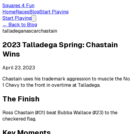
Squares 4 Fun
Home
Races
Blog
Start Playing
Start Playing
← Back to Blog
talladega
nascar
chastain
2023 Talladega Spring: Chastain
Wins
April 23, 2023
Chastain uses his trademark aggression to muscle the No.
1 Chevy to the front in overtime at Talladega.
The Finish
Ross Chastain (#01) beat Bubba Wallace (#23) to the
checkered flag.
Key Moments