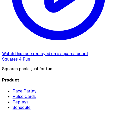
Watch this race replayed on a squares board
Squares 4 Fun
Squares pools, just for fun.
Product
Race Parlay
Pulse Cards
Replays
Schedule