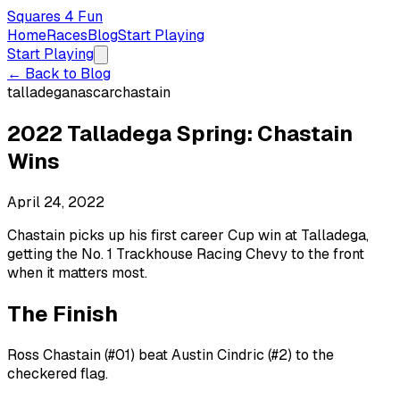
Squares 4 Fun
Home
Races
Blog
Start Playing
Start Playing
← Back to Blog
talladega
nascar
chastain
2022 Talladega Spring: Chastain
Wins
April 24, 2022
Chastain picks up his first career Cup win at Talladega,
getting the No. 1 Trackhouse Racing Chevy to the front
when it matters most.
The Finish
Ross Chastain (#01) beat Austin Cindric (#2) to the
checkered flag.