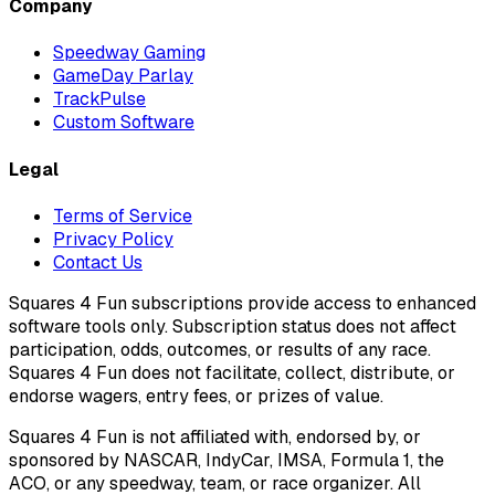
Company
Speedway Gaming
GameDay Parlay
TrackPulse
Custom Software
Legal
Terms of Service
Privacy Policy
Contact Us
Squares 4 Fun subscriptions provide access to enhanced
software tools only. Subscription status does not affect
participation, odds, outcomes, or results of any race.
Squares 4 Fun does not facilitate, collect, distribute, or
endorse wagers, entry fees, or prizes of value.
Squares 4 Fun is not affiliated with, endorsed by, or
sponsored by NASCAR, IndyCar, IMSA, Formula 1, the
ACO, or any speedway, team, or race organizer. All