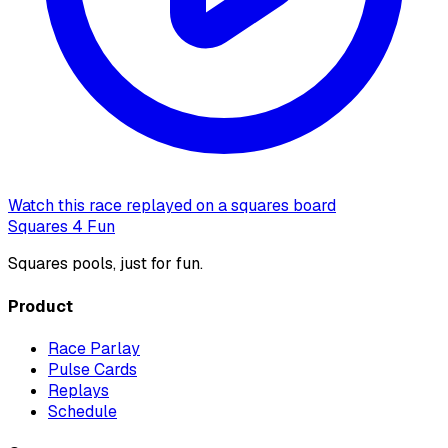
Watch this race replayed on a squares board
Squares 4 Fun
Squares pools, just for fun.
Product
Race Parlay
Pulse Cards
Replays
Schedule