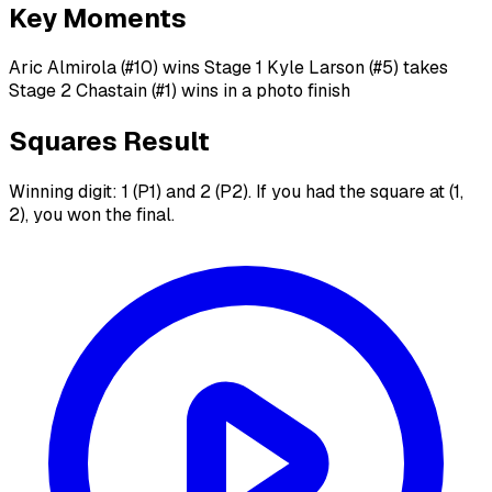
Key Moments
Aric Almirola (#10) wins Stage 1 Kyle Larson (#5) takes
Stage 2 Chastain (#1) wins in a photo finish
Squares Result
Winning digit: 1 (P1) and 2 (P2). If you had the square at (1,
2), you won the final.