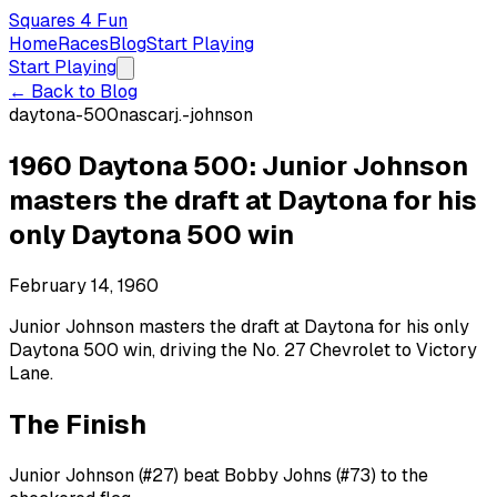
Squares 4 Fun
Home
Races
Blog
Start Playing
Start Playing
← Back to Blog
daytona-500
nascar
j.-johnson
1960 Daytona 500: Junior Johnson
masters the draft at Daytona for his
only Daytona 500 win
February 14, 1960
Junior Johnson masters the draft at Daytona for his only
Daytona 500 win, driving the No. 27 Chevrolet to Victory
Lane.
The Finish
Junior Johnson (#27) beat Bobby Johns (#73) to the