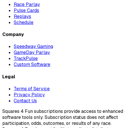
Race Parlay
Pulse Cards
Replays
Schedule
Company
Speedway Gaming
GameDay Parlay
TrackPulse
Custom Software
Legal
Terms of Service
Privacy Policy
Contact Us
Squares 4 Fun subscriptions provide access to enhanced
software tools only. Subscription status does not affect
participation, odds, outcomes, or results of any race.