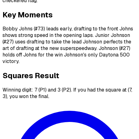
checkered flag.
Key Moments
Bobby Johns (#73) leads early, drafting to the front Johns
shows strong speed in the opening laps. Junior Johnson
(#27) uses drafting to take the lead Johnson perfects the
art of drafting at the new superspeedway. Johnson (#27)
holds off Johns for the win Johnson's only Daytona 500
victory.
Squares Result
Winning digit: 7 (P1) and 3 (P2). If you had the square at (7,
3), you won the final.