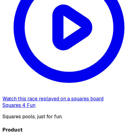
Watch this race replayed on a squares board
Squares 4 Fun
Squares pools, just for fun.
Product