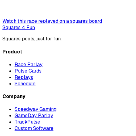
Watch this race replayed on a squares board
Squares 4 Fun
Squares pools, just for fun.
Product
Race Parlay
Pulse Cards
Replays
Schedule
Company
Speedway Gaming
GameDay Parlay
TrackPulse
Custom Software