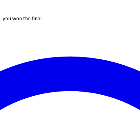
), you won the final.