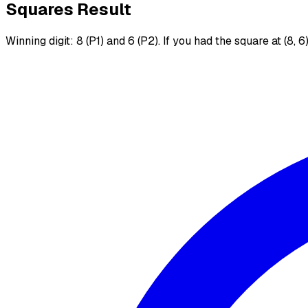
Squares Result
Winning digit: 8 (P1) and 6 (P2). If you had the square at (8, 6