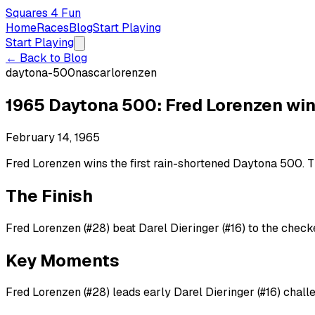
Squares 4 Fun
Home
Races
Blog
Start Playing
Start Playing
← Back to Blog
daytona-500
nascar
lorenzen
1965 Daytona 500: Fred Lorenzen win
February 14, 1965
Fred Lorenzen wins the first rain-shortened Daytona 500. Th
The Finish
Fred Lorenzen (#28) beat Darel Dieringer (#16) to the checke
Key Moments
Fred Lorenzen (#28) leads early Darel Dieringer (#16) chall