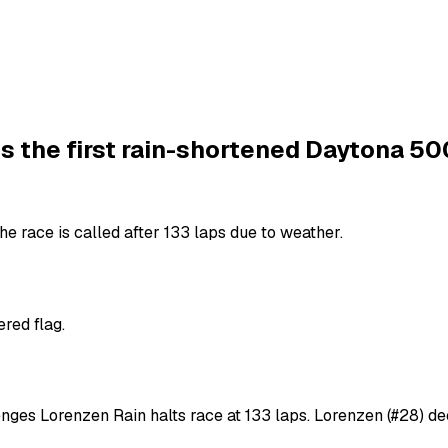
s the first rain-shortened Daytona 50
e race is called after 133 laps due to weather.
red flag.
enges Lorenzen Rain halts race at 133 laps. Lorenzen (#28) de