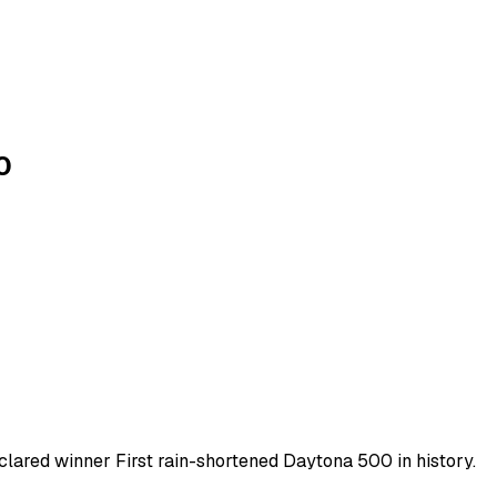
0
clared winner First rain-shortened Daytona 500 in history.