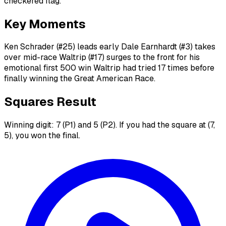
checkered flag.
Key Moments
Ken Schrader (#25) leads early Dale Earnhardt (#3) takes
over mid-race Waltrip (#17) surges to the front for his
emotional first 500 win Waltrip had tried 17 times before
finally winning the Great American Race.
Squares Result
Winning digit: 7 (P1) and 5 (P2). If you had the square at (7,
5), you won the final.