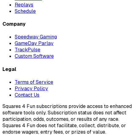
Replays
Schedule
Company
Speedway Gaming
GameDay Parlay
TrackPulse
Custom Software
Legal
Terms of Service
Privacy Policy
Contact Us
Squares 4 Fun subscriptions provide access to enhanced
software tools only. Subscription status does not affect
participation, odds, outcomes, or results of any race.
Squares 4 Fun does not facilitate, collect, distribute, or
endorse wagers, entry fees, or prizes of value.