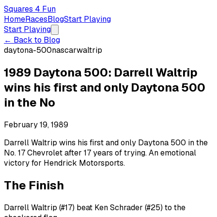
Squares 4 Fun
Home
Races
Blog
Start Playing
Start Playing
← Back to Blog
daytona-500
nascar
waltrip
1989 Daytona 500: Darrell Waltrip
wins his first and only Daytona 500
in the No
February 19, 1989
Darrell Waltrip wins his first and only Daytona 500 in the
No. 17 Chevrolet after 17 years of trying. An emotional
victory for Hendrick Motorsports.
The Finish
Darrell Waltrip (#17) beat Ken Schrader (#25) to the