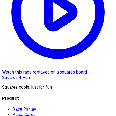
Watch this race replayed on a squares board
Squares 4 Fun
Squares pools, just for fun.
Product
Race Parlay
Pulse Cards