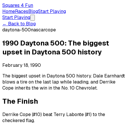
Squares 4 Fun
Home
Races
Blog
Start Playing
Start Playing
← Back to Blog
daytona-500
nascar
cope
1990 Daytona 500: The biggest
upset in Daytona 500 history
February 18, 1990
The biggest upset in Daytona 500 history. Dale Earnhardt
blows a tire on the last lap while leading, and Derrike
Cope inherits the win in the No. 10 Chevrolet.
The Finish
Derrike Cope (#10) beat Terry Labonte (#1) to the
checkered flag.