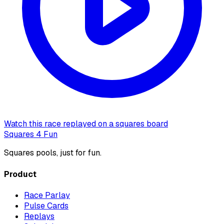
Watch this race replayed on a squares board
Squares 4 Fun
Squares pools, just for fun.
Product
Race Parlay
Pulse Cards
Replays