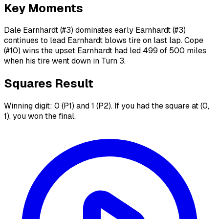
Key Moments
Dale Earnhardt (#3) dominates early Earnhardt (#3)
continues to lead Earnhardt blows tire on last lap. Cope
(#10) wins the upset Earnhardt had led 499 of 500 miles
when his tire went down in Turn 3.
Squares Result
Winning digit: 0 (P1) and 1 (P2). If you had the square at (0,
1), you won the final.