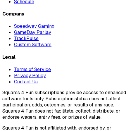
Schedule
Company
Speedway Gaming
GameDay Parlay
TrackPulse
Custom Software
Legal
Terms of Service
Privacy Policy
Contact Us
Squares 4 Fun subscriptions provide access to enhanced
software tools only. Subscription status does not affect
participation, odds, outcomes, or results of any race.
Squares 4 Fun does not facilitate, collect, distribute, or
endorse wagers, entry fees, or prizes of value.
Squares 4 Fun is not affiliated with, endorsed by, or