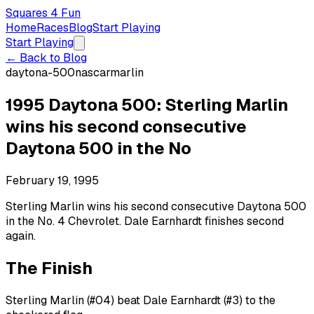
Squares 4 Fun
Home
Races
Blog
Start Playing
Start Playing
← Back to Blog
daytona-500
nascar
marlin
1995 Daytona 500: Sterling Marlin
wins his second consecutive
Daytona 500 in the No
February 19, 1995
Sterling Marlin wins his second consecutive Daytona 500
in the No. 4 Chevrolet. Dale Earnhardt finishes second
again.
The Finish
Sterling Marlin (#04) beat Dale Earnhardt (#3) to the