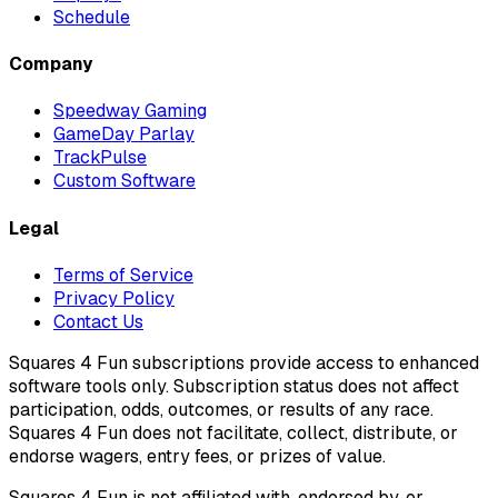
Schedule
Company
Speedway Gaming
GameDay Parlay
TrackPulse
Custom Software
Legal
Terms of Service
Privacy Policy
Contact Us
Squares 4 Fun subscriptions provide access to enhanced
software tools only. Subscription status does not affect
participation, odds, outcomes, or results of any race.
Squares 4 Fun does not facilitate, collect, distribute, or
endorse wagers, entry fees, or prizes of value.
Squares 4 Fun is not affiliated with, endorsed by, or