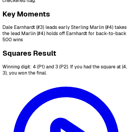
checkered flag.
Key Moments
Dale Earnhardt (#3) leads early Sterling Marlin (#4) takes
the lead Marlin (#4) holds off Earnhardt for back-to-back
500 wins
Squares Result
Winning digit: 4 (P1) and 3 (P2). If you had the square at (4,
3), you won the final.