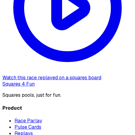
Watch this race replayed on a squares board
Squares 4 Fun
Squares pools, just for fun.
Product
Race Parlay
Pulse Cards
Replays