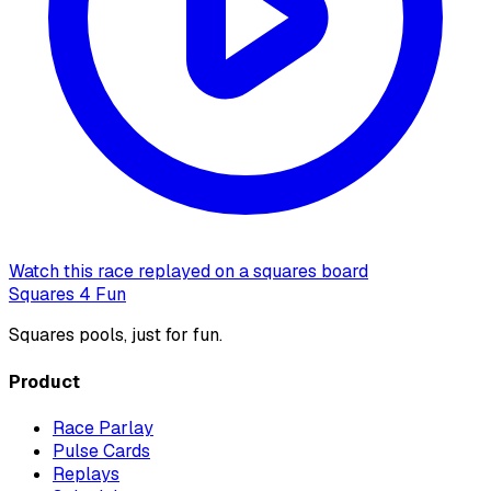
Watch this race replayed on a squares board
Squares 4 Fun
Squares pools, just for fun.
Product
Race Parlay
Pulse Cards
Replays