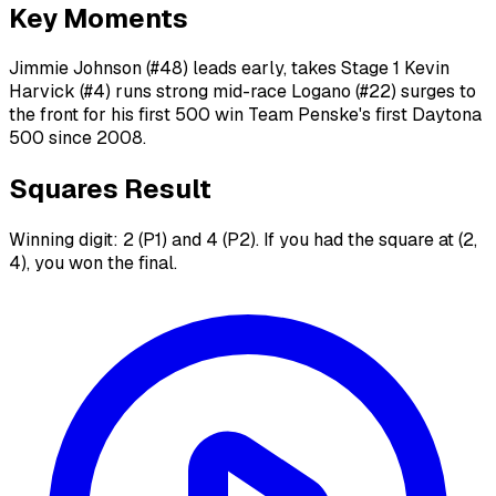
Key Moments
Jimmie Johnson (#48) leads early, takes Stage 1 Kevin
Harvick (#4) runs strong mid-race Logano (#22) surges to
the front for his first 500 win Team Penske's first Daytona
500 since 2008.
Squares Result
Winning digit: 2 (P1) and 4 (P2). If you had the square at (2,
4), you won the final.