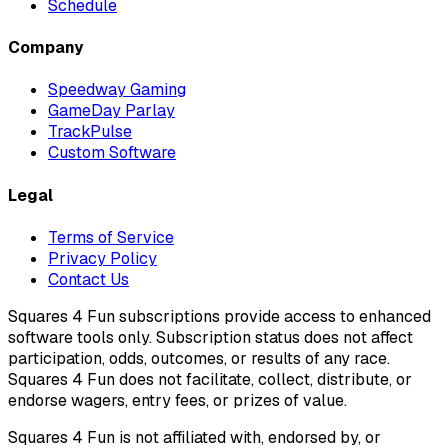
Schedule
Company
Speedway Gaming
GameDay Parlay
TrackPulse
Custom Software
Legal
Terms of Service
Privacy Policy
Contact Us
Squares 4 Fun subscriptions provide access to enhanced
software tools only. Subscription status does not affect
participation, odds, outcomes, or results of any race.
Squares 4 Fun does not facilitate, collect, distribute, or
endorse wagers, entry fees, or prizes of value.
Squares 4 Fun is not affiliated with, endorsed by, or