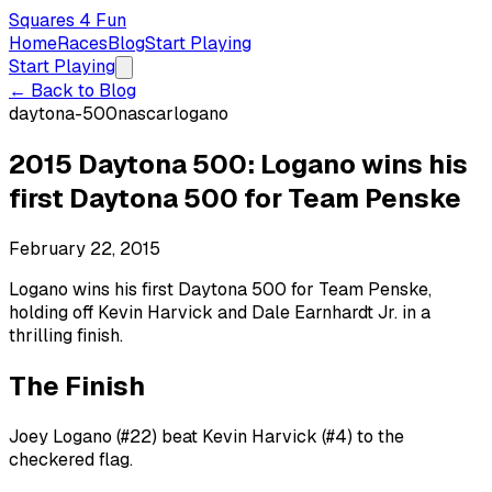
Squares 4 Fun
Home
Races
Blog
Start Playing
Start Playing
← Back to Blog
daytona-500
nascar
logano
2015 Daytona 500: Logano wins his
first Daytona 500 for Team Penske
February 22, 2015
Logano wins his first Daytona 500 for Team Penske,
holding off Kevin Harvick and Dale Earnhardt Jr. in a
thrilling finish.
The Finish
Joey Logano (#22) beat Kevin Harvick (#4) to the
checkered flag.