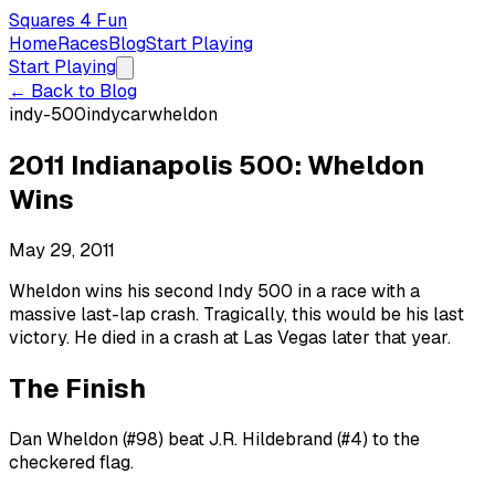
Squares 4 Fun
Home
Races
Blog
Start Playing
Start Playing
← Back to Blog
indy-500
indycar
wheldon
2011 Indianapolis 500: Wheldon
Wins
May 29, 2011
Wheldon wins his second Indy 500 in a race with a
massive last-lap crash. Tragically, this would be his last
victory. He died in a crash at Las Vegas later that year.
The Finish
Dan Wheldon (#98) beat J.R. Hildebrand (#4) to the
checkered flag.