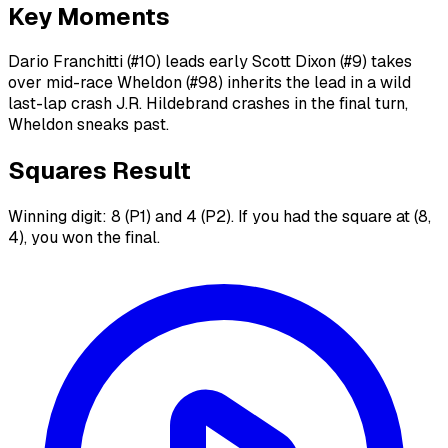
Key Moments
Dario Franchitti (#10) leads early Scott Dixon (#9) takes
over mid-race Wheldon (#98) inherits the lead in a wild
last-lap crash J.R. Hildebrand crashes in the final turn,
Wheldon sneaks past.
Squares Result
Winning digit: 8 (P1) and 4 (P2). If you had the square at (8,
4), you won the final.