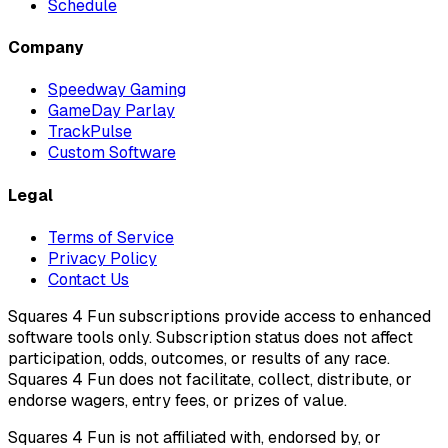
Schedule
Company
Speedway Gaming
GameDay Parlay
TrackPulse
Custom Software
Legal
Terms of Service
Privacy Policy
Contact Us
Squares 4 Fun subscriptions provide access to enhanced
software tools only. Subscription status does not affect
participation, odds, outcomes, or results of any race.
Squares 4 Fun does not facilitate, collect, distribute, or
endorse wagers, entry fees, or prizes of value.
Squares 4 Fun is not affiliated with, endorsed by, or