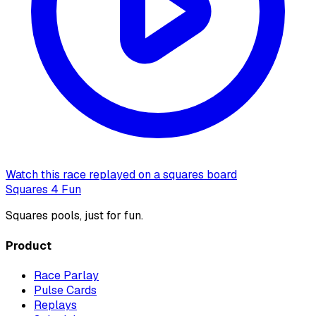
Watch this race replayed on a squares board
Squares 4 Fun
Squares pools, just for fun.
Product
Race Parlay
Pulse Cards
Replays