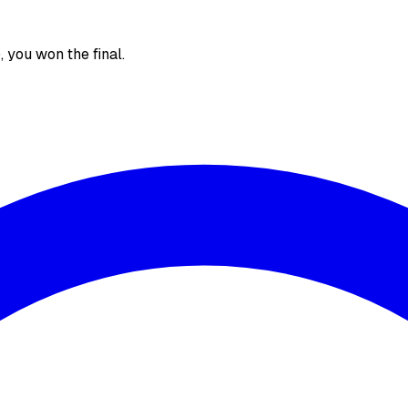
), you won the final.