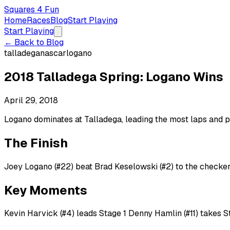
Squares 4 Fun
Home
Races
Blog
Start Playing
Start Playing
← Back to Blog
talladega
nascar
logano
2018 Talladega Spring: Logano Wins
April 29, 2018
Logano dominates at Talladega, leading the most laps and p
The Finish
Joey Logano (#22) beat Brad Keselowski (#2) to the checker
Key Moments
Kevin Harvick (#4) leads Stage 1 Denny Hamlin (#11) takes 