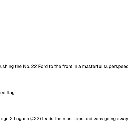
ushing the No. 22 Ford to the front in a masterful superspee
ed flag.
Stage 2 Logano (#22) leads the most laps and wins going awa