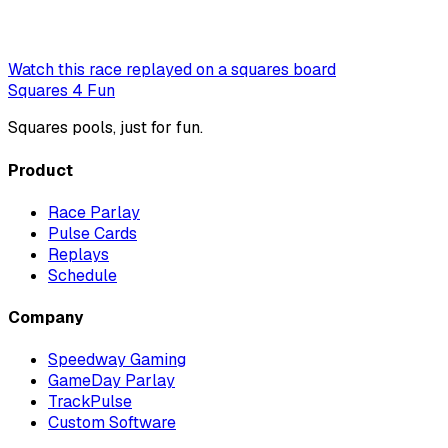
Watch this race replayed on a squares board
Squares 4 Fun
Squares pools, just for fun.
Product
Race Parlay
Pulse Cards
Replays
Schedule
Company
Speedway Gaming
GameDay Parlay
TrackPulse
Custom Software