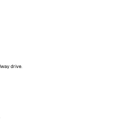
dway drive.
y