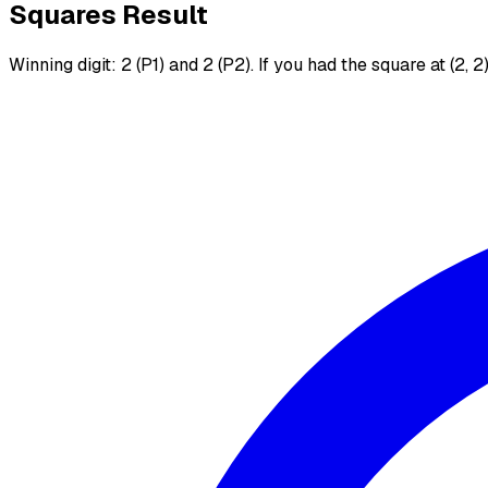
Squares Result
Winning digit: 2 (P1) and 2 (P2). If you had the square at (2, 2