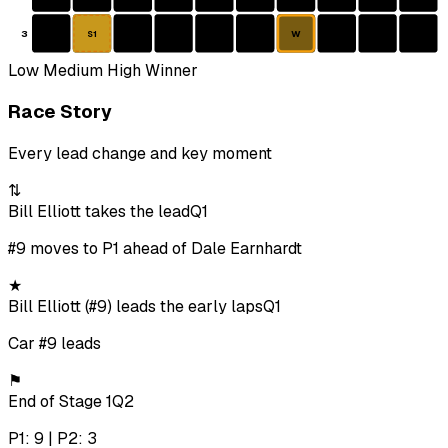
3
W
S1
Low
Medium
High
Winner
Race Story
Every lead change and key moment
⇅
Bill Elliott takes the lead
Q1
#9 moves to P1 ahead of Dale Earnhardt
★
Bill Elliott (#9) leads the early laps
Q1
Car #9 leads
⚑
End of Stage 1
Q2
P1: 9 | P2: 3