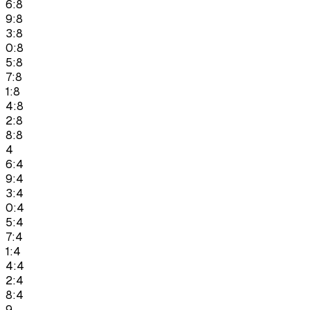
6:8
9:8
3:8
0:8
5:8
7:8
1:8
4:8
2:8
8:8
4
6:4
9:4
3:4
0:4
5:4
7:4
1:4
4:4
2:4
8:4
9