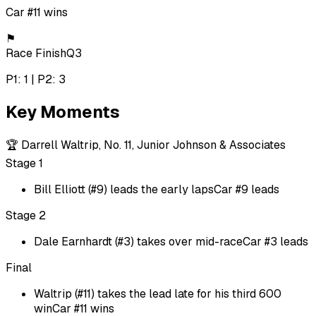
Car #11 wins
⚑
Race Finish
Q3
P1: 1 | P2: 3
Key Moments
🏆
Darrell Waltrip, No. 11, Junior Johnson & Associates
Stage 1
Bill Elliott (#9) leads the early laps
Car #9 leads
Stage 2
Dale Earnhardt (#3) takes over mid-race
Car #3 leads
Final
Waltrip (#11) takes the lead late for his third 600
win
Car #11 wins