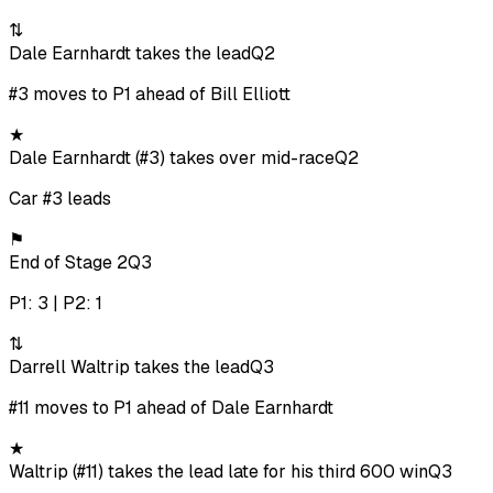
⇅
Dale Earnhardt takes the lead
Q2
#3 moves to P1 ahead of Bill Elliott
★
Dale Earnhardt (#3) takes over mid-race
Q2
Car #3 leads
⚑
End of Stage 2
Q3
P1: 3 | P2: 1
⇅
Darrell Waltrip takes the lead
Q3
#11 moves to P1 ahead of Dale Earnhardt
★
Waltrip (#11) takes the lead late for his third 600 win
Q3