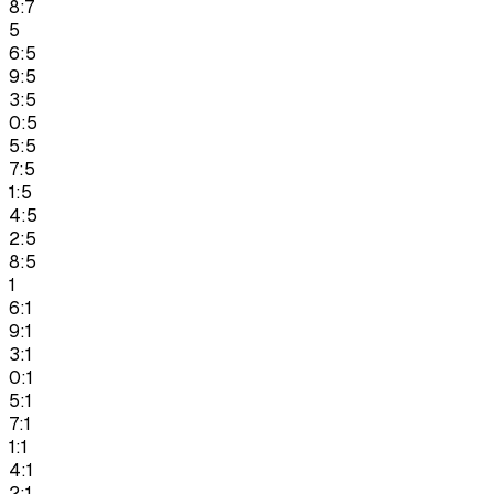
8:7
5
6:5
9:5
3:5
0:5
5:5
7:5
1:5
4:5
2:5
8:5
1
6:1
9:1
3:1
0:1
5:1
7:1
1:1
4:1
2:1