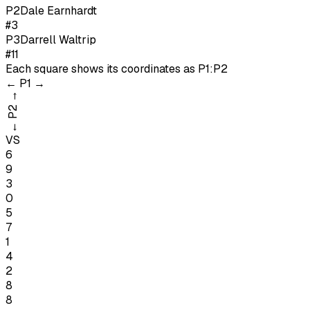
P
2
Dale Earnhardt
#3
P
3
Darrell Waltrip
#11
Each square shows its coordinates as
P1:P2
←
P1
→
→
P2
←
VS
6
9
3
0
5
7
1
4
2
8
8