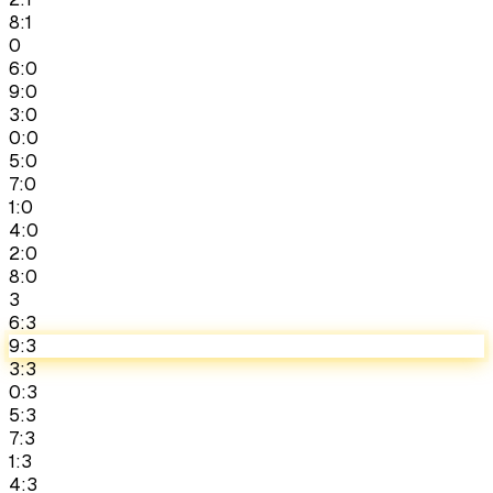
8:1
0
6:0
9:0
3:0
0:0
5:0
7:0
1:0
4:0
2:0
8:0
3
6:3
9:3
3:3
0:3
5:3
7:3
1:3
4:3