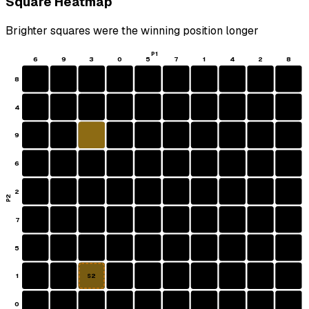
Square Heatmap
Brighter squares were the winning position longer
P1
6
9
3
0
5
7
1
4
2
8
8
4
9
6
2
P2
7
5
1
S2
0