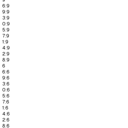
6:9
9:9
3:9
0:9
5:9
7:9
1:9
4:9
2:9
8:9
6
6:6
9:6
3:6
0:6
5:6
7:6
1:6
4:6
2:6
8:6