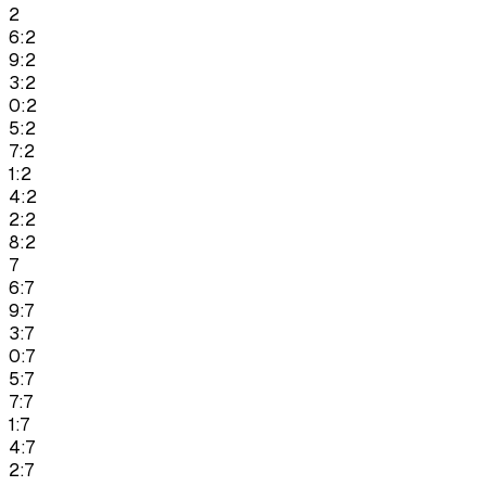
2
6:2
9:2
3:2
0:2
5:2
7:2
1:2
4:2
2:2
8:2
7
6:7
9:7
3:7
0:7
5:7
7:7
1:7
4:7
2:7