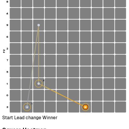
8
4
9
6
2
P2
7
5
2
1
0
1
3
W
S
Start
Lead change
Winner