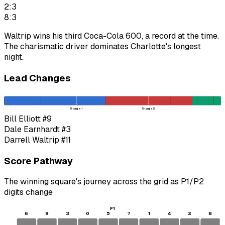
2:3
8:3
Waltrip wins his third Coca-Cola 600, a record at the time.
The charismatic driver dominates Charlotte's longest
night.
Lead Changes
Stage 1
Stage 2
Bill Elliott
#9
Dale Earnhardt
#3
Darrell Waltrip
#11
Score Pathway
The winning square's journey across the grid as
P1
/
P2
digits change
P1
6
9
3
0
5
7
1
4
2
8