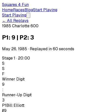
Squares 4 Fun
Home
Races
Blog
Start Playing
Start Playing
← All Replays
1985 Charlotte 600
P1: 9 | P2: 3
May 26, 1985
· Replayed in
60
seconds
Stage 1 · 20:00
S
S
F
Winner Digit
9
:
Runner-Up Digit
3
P1
Bill Elliott
#9