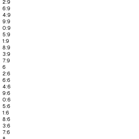
2:9
6:9
4:9
9:9
0:9
5:9
1:9
8:9
3:9
7:9
6
2:6
6:6
4:6
9:6
0:6
5:6
1:6
8:6
3:6
7:6
8