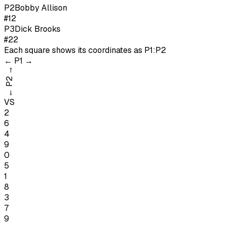
P
2
Bobby Allison
#12
P
3
Dick Brooks
#22
Each square shows its coordinates as
P1:P2
←
P1
→
→
P2
←
VS
2
6
4
9
0
5
1
8
3
7
9