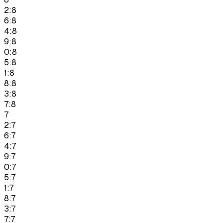
2:8
6:8
4:8
9:8
0:8
5:8
1:8
8:8
3:8
7:8
7
2:7
6:7
4:7
9:7
0:7
5:7
1:7
8:7
3:7
7:7