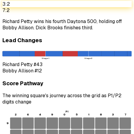
3:2
7:2
Richard Petty wins his fourth Daytona 500, holding off
Bobby Allison. Dick Brooks finishes third.
Lead Changes
Stage 1
Stage 2
Richard Petty
#43
Bobby Allison
#12
Score Pathway
The winning square's journey across the grid as
P1
/
P2
digits change
P1
2
6
4
9
0
5
1
8
3
7
9