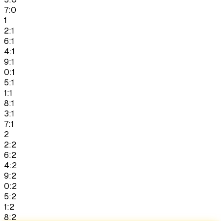
7:0
1
2:1
6:1
4:1
9:1
0:1
5:1
1:1
8:1
3:1
7:1
2
2:2
6:2
4:2
9:2
0:2
5:2
1:2
8:2