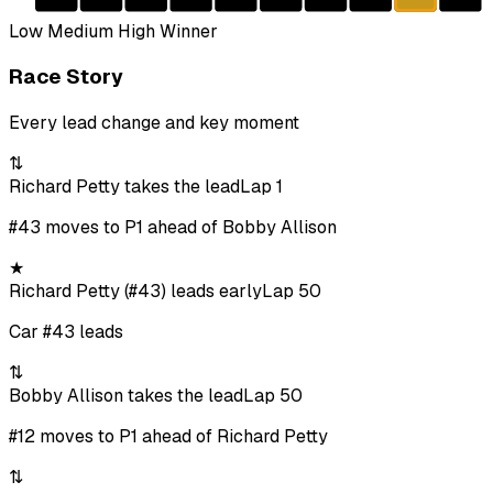
Low
Medium
High
Winner
Race Story
Every lead change and key moment
⇅
Richard Petty takes the lead
Lap 1
#43 moves to P1 ahead of Bobby Allison
★
Richard Petty (#43) leads early
Lap 50
Car #43 leads
⇅
Bobby Allison takes the lead
Lap 50
#12 moves to P1 ahead of Richard Petty
⇅