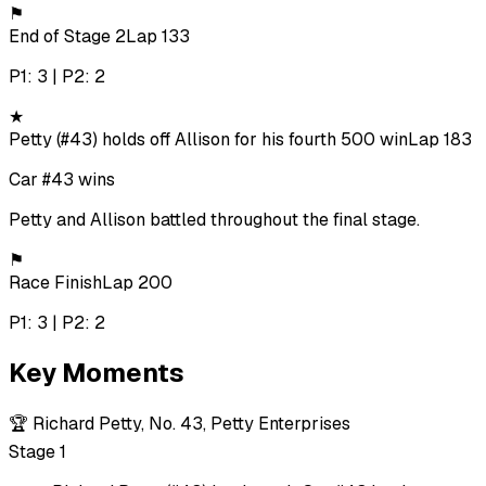
⚑
End of Stage 2
Lap 133
P1: 3 | P2: 2
★
Petty (#43) holds off Allison for his fourth 500 win
Lap 183
Car #43 wins
Petty and Allison battled throughout the final stage.
⚑
Race Finish
Lap 200
P1: 3 | P2: 2
Key Moments
🏆
Richard Petty, No. 43, Petty Enterprises
Stage 1