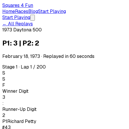
Squares 4 Fun
Home
Races
Blog
Start Playing
Start Playing
← All Replays
1973 Daytona 500
P1: 3 | P2: 2
February 18, 1973
· Replayed in
60
seconds
Stage 1 · Lap 1 / 200
S
S
F
Winner Digit
3
:
Runner-Up Digit
2
P1
Richard Petty
#43