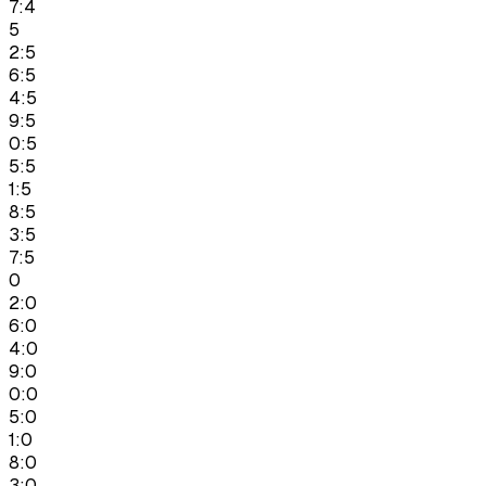
7:4
5
2:5
6:5
4:5
9:5
0:5
5:5
1:5
8:5
3:5
7:5
0
2:0
6:0
4:0
9:0
0:0
5:0
1:0
8:0
3:0