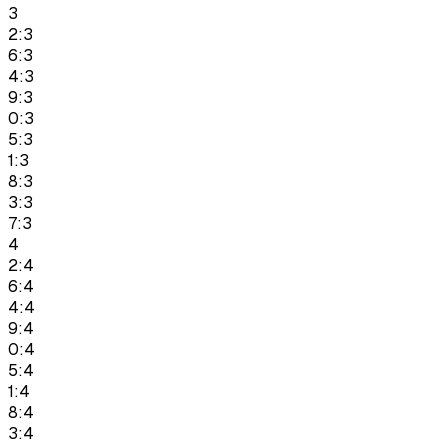
3
2:3
6:3
4:3
9:3
0:3
5:3
1:3
8:3
3:3
7:3
4
2:4
6:4
4:4
9:4
0:4
5:4
1:4
8:4
3:4