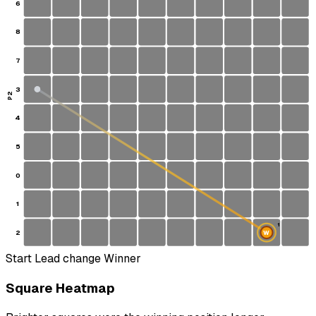
6
8
7
3
P2
4
5
0
1
1
2
W
S
Start
Lead change
Winner
Square Heatmap