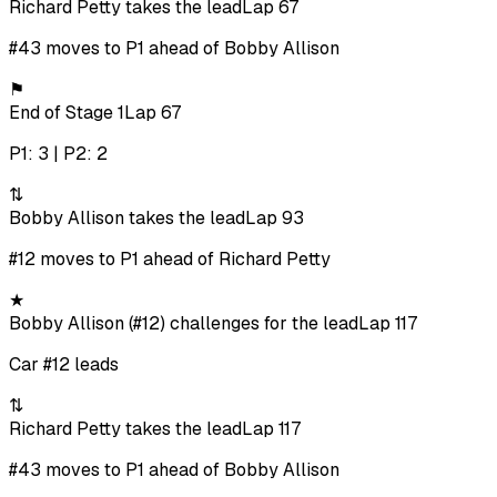
Richard Petty takes the lead
Lap 67
#43 moves to P1 ahead of Bobby Allison
⚑
End of Stage 1
Lap 67
P1: 3 | P2: 2
⇅
Bobby Allison takes the lead
Lap 93
#12 moves to P1 ahead of Richard Petty
★
Bobby Allison (#12) challenges for the lead
Lap 117
Car #12 leads
⇅
Richard Petty takes the lead
Lap 117
#43 moves to P1 ahead of Bobby Allison