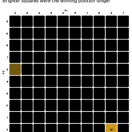
Brighter squares were the winning position longer
P1
2
6
4
9
0
5
1
8
3
7
9
6
8
7
3
P2
4
5
0
1
2
W