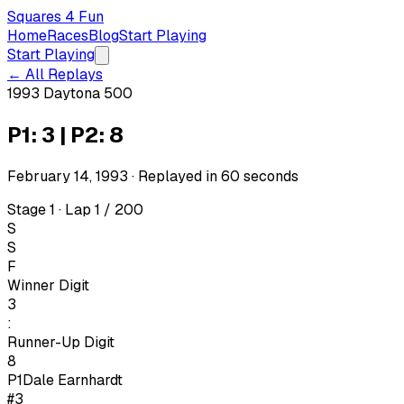
Squares 4 Fun
Home
Races
Blog
Start Playing
Start Playing
← All Replays
1993 Daytona 500
P1: 3 | P2: 8
February 14, 1993
· Replayed in
60
seconds
Stage 1 · Lap 1 / 200
S
S
F
Winner Digit
3
:
Runner-Up Digit
8
P1
Dale Earnhardt
#3