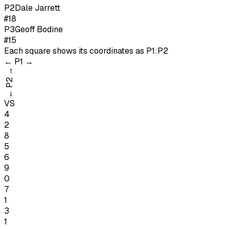
P
2
Dale Jarrett
#18
P
3
Geoff Bodine
#15
Each square shows its coordinates as
P1:P2
←
P1
→
→
P2
←
VS
4
2
8
5
6
9
0
7
1
3
1