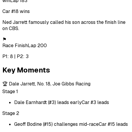
win
Lap 183
Car #18 wins
Ned Jarrett famously called his son across the finish line
on CBS.
⚑
Race Finish
Lap 200
P1: 8 | P2: 3
Key Moments
🏆
Dale Jarrett, No. 18, Joe Gibbs Racing
Stage 1
Dale Earnhardt (#3) leads early
Car #3 leads
Stage 2
Geoff Bodine (#15) challenges mid-race
Car #15 leads