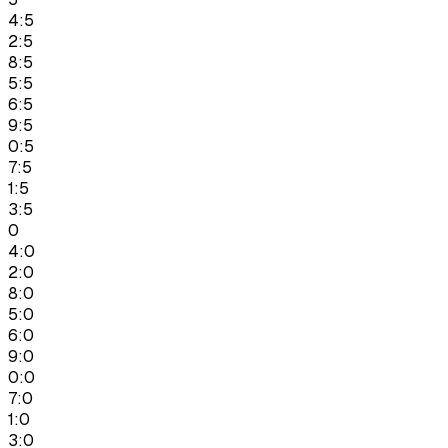
4:5
2:5
8:5
5:5
6:5
9:5
0:5
7:5
1:5
3:5
0
4:0
2:0
8:0
5:0
6:0
9:0
0:0
7:0
1:0
3:0