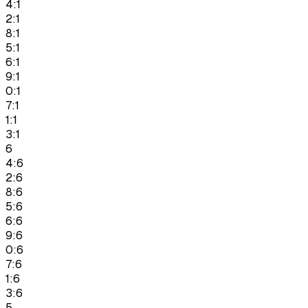
4:1
2:1
8:1
5:1
6:1
9:1
0:1
7:1
1:1
3:1
6
4:6
2:6
8:6
5:6
6:6
9:6
0:6
7:6
1:6
3:6
5