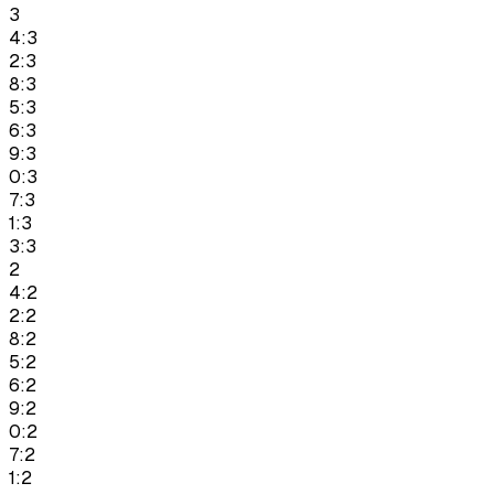
3
4:3
2:3
8:3
5:3
6:3
9:3
0:3
7:3
1:3
3:3
2
4:2
2:2
8:2
5:2
6:2
9:2
0:2
7:2
1:2