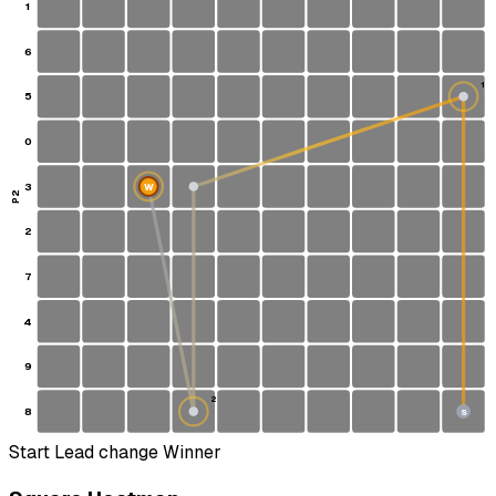
1
6
1
5
0
3
W
P2
2
7
4
9
2
8
S
Start
Lead change
Winner