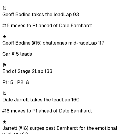
⇅
Geoff Bodine takes the lead
Lap 93
#15 moves to P1 ahead of Dale Earnhardt
★
Geoff Bodine (#15) challenges mid-race
Lap 117
Car #15 leads
⚑
End of Stage 2
Lap 133
P1: 5 | P2: 8
⇅
Dale Jarrett takes the lead
Lap 160
#18 moves to P1 ahead of Dale Earnhardt
★
Jarrett (#18) surges past Earnhardt for the emotional