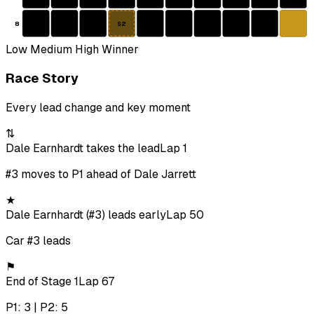
8
S2
Low
Medium
High
Winner
Race Story
Every lead change and key moment
⇅
Dale Earnhardt takes the lead
Lap 1
#3 moves to P1 ahead of Dale Jarrett
★
Dale Earnhardt (#3) leads early
Lap 50
Car #3 leads
⚑
End of Stage 1
Lap 67
P1: 3 | P2: 5