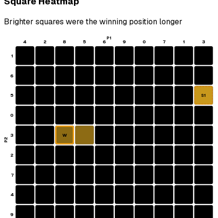
Square Heatmap
Brighter squares were the winning position longer
P1
4
2
8
5
6
9
0
7
1
3
1
6
5
S1
0
3
W
P2
2
7
4
9