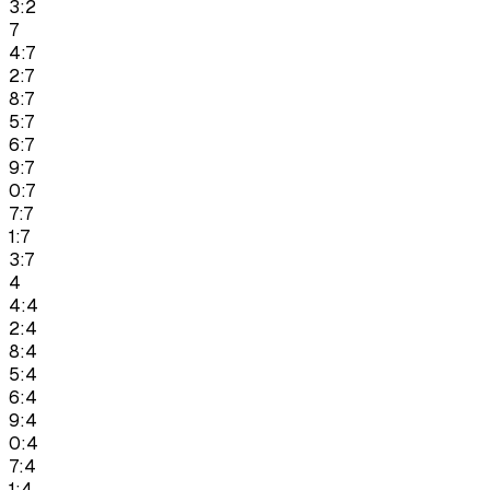
3:2
7
4:7
2:7
8:7
5:7
6:7
9:7
0:7
7:7
1:7
3:7
4
4:4
2:4
8:4
5:4
6:4
9:4
0:4
7:4
1:4