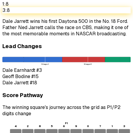
1:8
3:8
Dale Jarrett wins his first Daytona 500 in the No. 18 Ford.
Father Ned Jarrett calls the race on CBS, making it one of
the most memorable moments in NASCAR broadcasting.
Lead Changes
Stage 1
Stage 2
Dale Earnhardt
#3
Geoff Bodine
#15
Dale Jarrett
#18
Score Pathway
The winning square's journey across the grid as
P1
/
P2
digits change
P1
4
2
8
5
6
9
0
7
1
3