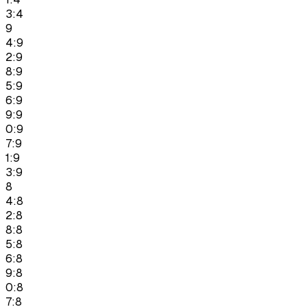
3:4
9
4:9
2:9
8:9
5:9
6:9
9:9
0:9
7:9
1:9
3:9
8
4:8
2:8
8:8
5:8
6:8
9:8
0:8
7:8