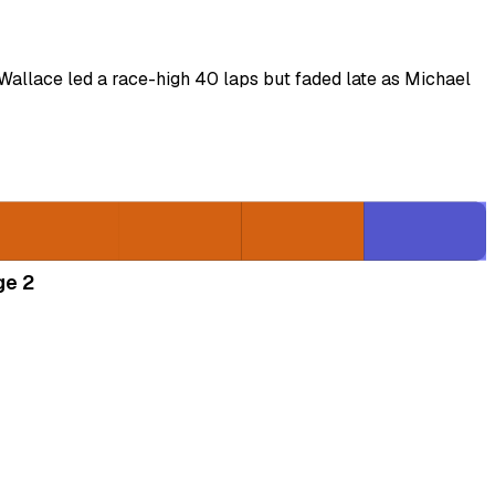
Wallace led a race-high 40 laps but faded late as Michael
ge 2