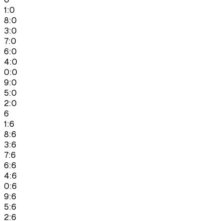
1:0
8:0
3:0
7:0
6:0
4:0
0:0
9:0
5:0
2:0
6
1:6
8:6
3:6
7:6
6:6
4:6
0:6
9:6
5:6
2:6