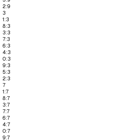
2:9
3
1:3
8:3
3:3
7:3
6:3
4:3
0:3
9:3
5:3
2:3
7
1:7
8:7
3:7
7:7
6:7
4:7
0:7
9:7