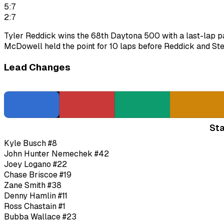
5:7
2:7
Tyler Reddick wins the 68th Daytona 500 with a last-lap pa
McDowell held the point for 10 laps before Reddick and Ste
Lead Changes
Sta
Kyle Busch
#8
John Hunter Nemechek
#42
Joey Logano
#22
Chase Briscoe
#19
Zane Smith
#38
Denny Hamlin
#11
Ross Chastain
#1
Bubba Wallace
#23