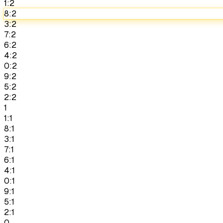
1:2
8:2
3:2
7:2
6:2
4:2
0:2
9:2
5:2
2:2
1
1:1
8:1
3:1
7:1
6:1
4:1
0:1
9:1
5:1
2:1
0