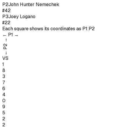
P
2
John Hunter Nemechek
#42
P
3
Joey Logano
#22
Each square shows its coordinates as
P1:P2
←
P1
→
→
P2
←
VS
1
8
3
7
6
4
0
9
5
2
2