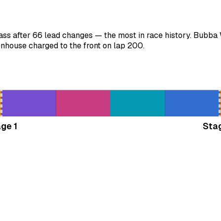
ss after 66 lead changes — the most in race history. Bubba 
nhouse charged to the front on lap 200.
ge 1
Sta