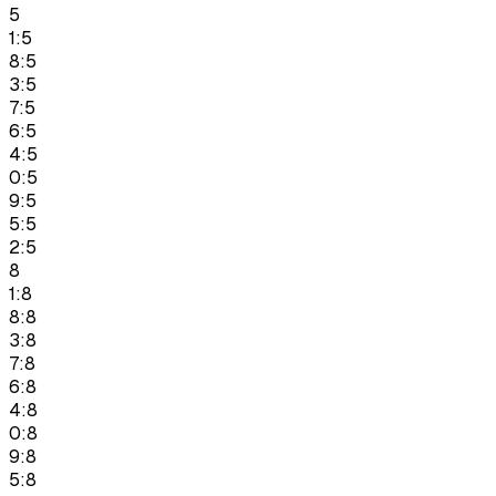
5
1:5
8:5
3:5
7:5
6:5
4:5
0:5
9:5
5:5
2:5
8
1:8
8:8
3:8
7:8
6:8
4:8
0:8
9:8
5:8