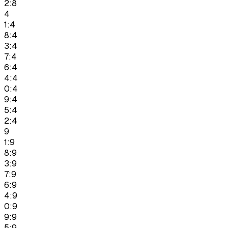
2:8
4
1:4
8:4
3:4
7:4
6:4
4:4
0:4
9:4
5:4
2:4
9
1:9
8:9
3:9
7:9
6:9
4:9
0:9
9:9
5:9