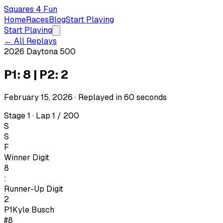
Squares 4 Fun
Home
Races
Blog
Start Playing
Start Playing
← All Replays
2026 Daytona 500
P1: 8 | P2: 2
February 15, 2026
· Replayed in
60
seconds
Stage 1 · Lap 1 / 200
S
S
F
Winner Digit
8
:
Runner-Up Digit
2
P1
Kyle Busch
#8