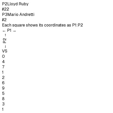
P
2
Lloyd Ruby
#22
P
3
Mario Andretti
#2
Each square shows its coordinates as
P1:P2
←
P1
→
→
P2
←
VS
0
4
7
1
2
6
9
5
8
3
1