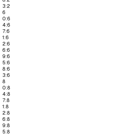
3:2
6
0:6
4:6
7:6
1:6
2:6
6:6
9:6
5:6
8:6
3:6
8
0:8
4:8
7:8
1:8
2:8
6:8
9:8
5:8