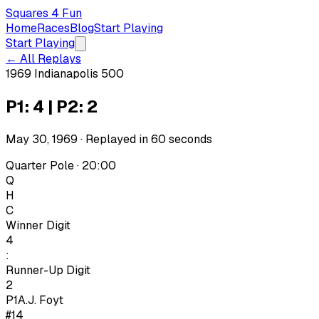
Squares 4 Fun
Home
Races
Blog
Start Playing
Start Playing
← All Replays
1969 Indianapolis 500
P1: 4 | P2: 2
May 30, 1969
· Replayed in
60
seconds
Quarter Pole · 20:00
Q
H
C
Winner Digit
4
:
Runner-Up Digit
2
P1
A.J. Foyt
#14