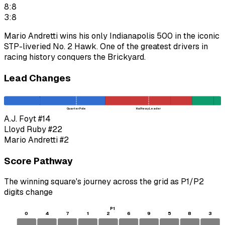
8:8
3:8
Mario Andretti wins his only Indianapolis 500 in the iconic
STP-liveried No. 2 Hawk. One of the greatest drivers in
racing history conquers the Brickyard.
Lead Changes
Quarter Pole
Halfway Leader
A.J. Foyt
#14
Lloyd Ruby
#22
Mario Andretti
#2
Score Pathway
The winning square's journey across the grid as
P1
/
P2
digits change
P1
0
4
7
1
2
6
9
5
8
3