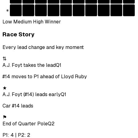
8
Low
Medium
High
Winner
Race Story
Every lead change and key moment
⇅
A.J. Foyt takes the lead
Q1
#14 moves to P1 ahead of Lloyd Ruby
★
A.J. Foyt (#14) leads early
Q1
Car #14 leads
⚑
End of Quarter Pole
Q2
P1: 4 | P2: 2