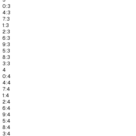
0:3
4:3
7:3
1:3
2:3
6:3
9:3
5:3
8:3
3:3
4
0:4
4:4
7:4
1:4
2:4
6:4
9:4
5:4
8:4
3:4