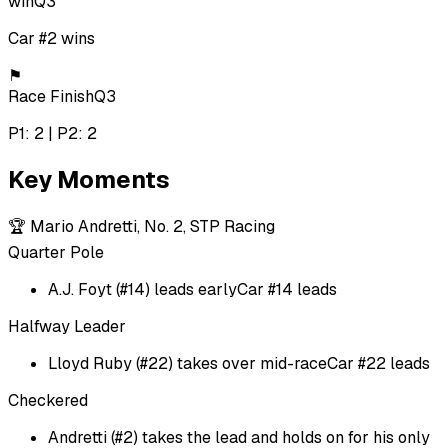
win
Q3
Car #2 wins
⚑
Race Finish
Q3
P1: 2 | P2: 2
Key Moments
🏆
Mario Andretti, No. 2, STP Racing
Quarter Pole
A.J. Foyt (#14) leads early
Car #14 leads
Halfway Leader
Lloyd Ruby (#22) takes over mid-race
Car #22 leads
Checkered
Andretti (#2) takes the lead and holds on for his only