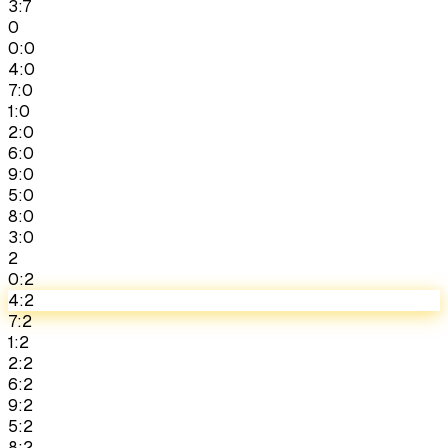
3:7
0
0:0
4:0
7:0
1:0
2:0
6:0
9:0
5:0
8:0
3:0
2
0:2
4:2
7:2
1:2
2:2
6:2
9:2
5:2
8:2