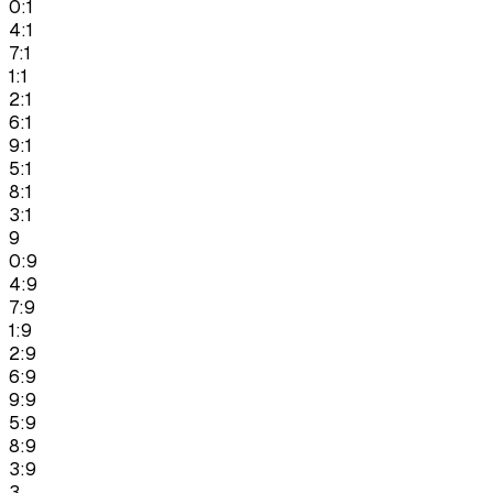
0:1
4:1
7:1
1:1
2:1
6:1
9:1
5:1
8:1
3:1
9
0:9
4:9
7:9
1:9
2:9
6:9
9:9
5:9
8:9
3:9
3