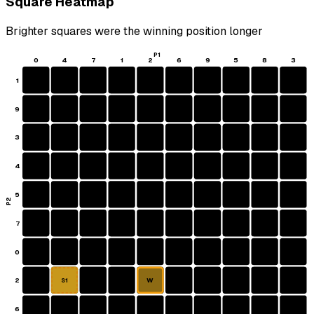
Square Heatmap
Brighter squares were the winning position longer
P1
0
4
7
1
2
6
9
5
8
3
1
9
3
4
5
P2
7
0
2
W
S1
6