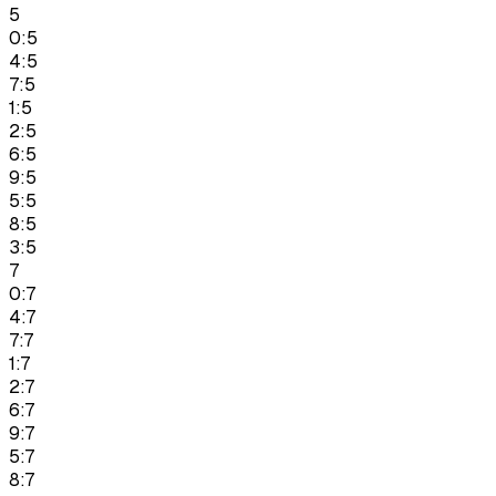
5
0:5
4:5
7:5
1:5
2:5
6:5
9:5
5:5
8:5
3:5
7
0:7
4:7
7:7
1:7
2:7
6:7
9:7
5:7
8:7