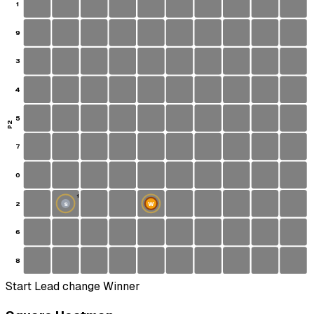
1
9
3
4
5
P2
7
0
1
2
W
S
6
8
Start
Lead change
Winner