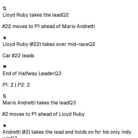
⇅
Lloyd Ruby takes the lead
Q2
#22 moves to P1 ahead of Mario Andretti
★
Lloyd Ruby (#22) takes over mid-race
Q2
Car #22 leads
⚑
End of Halfway Leader
Q3
P1: 2 | P2: 2
⇅
Mario Andretti takes the lead
Q3
#2 moves to P1 ahead of Lloyd Ruby
★
Andretti (#2) takes the lead and holds on for his only Indy