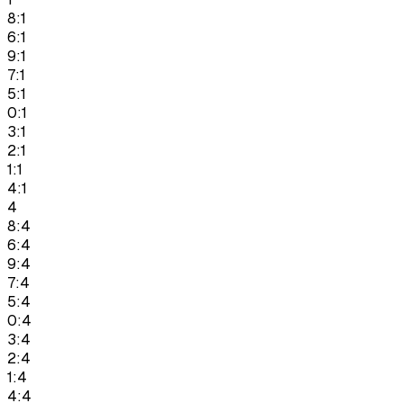
8:1
6:1
9:1
7:1
5:1
0:1
3:1
2:1
1:1
4:1
4
8:4
6:4
9:4
7:4
5:4
0:4
3:4
2:4
1:4
4:4