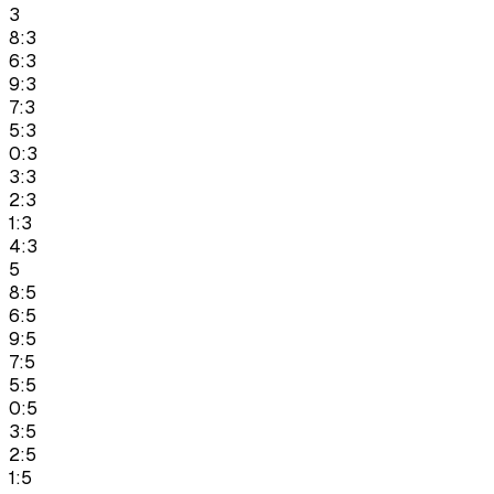
3
8:3
6:3
9:3
7:3
5:3
0:3
3:3
2:3
1:3
4:3
5
8:5
6:5
9:5
7:5
5:5
0:5
3:5
2:5
1:5