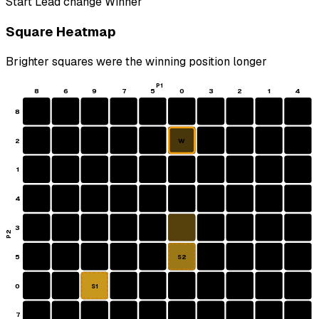
Start
Lead change
Winner
Square Heatmap
Brighter squares were the winning position longer
P1
8
6
9
7
5
0
3
2
1
4
8
2
W
1
4
3
P2
5
S2
0
S1
7