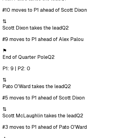
#10 moves to P1 ahead of Scott Dixon
⇅
Scott Dixon takes the lead
Q2
#9 moves to P1 ahead of Alex Palou
⚑
End of Quarter Pole
Q2
P1: 9 | P2: 0
⇅
Pato O'Ward takes the lead
Q2
#5 moves to P1 ahead of Scott Dixon
⇅
Scott McLaughlin takes the lead
Q2
#3 moves to P1 ahead of Pato O'Ward