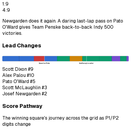
1:9
4:9
Newgarden does it again. A daring last-lap pass on Pato
O'Ward gives Team Penske back-to-back Indy 500
victories.
Lead Changes
Quarter Pole
Halfway Leader
Scott Dixon
#9
Alex Palou
#10
Pato O'Ward
#5
Scott McLaughlin
#3
Josef Newgarden
#2
Score Pathway
The winning square's journey across the grid as
P1
/
P2
digits change