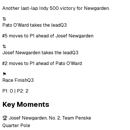
Another last-lap Indy 500 victory for Newgarden.
⇅
Pato O'Ward takes the lead
Q3
#5 moves to P1 ahead of Josef Newgarden
⇅
Josef Newgarden takes the lead
Q3
#2 moves to P1 ahead of Pato O'Ward
⚑
Race Finish
Q3
P1: 0 | P2: 2
Key Moments
🏆
Josef Newgarden, No. 2, Team Penske
Quarter Pole