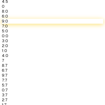
4:5
0
8:0
6:0
9:0
7:0
5:0
0:0
3:0
2:0
1:0
4:0
7
8:7
6:7
9:7
7:7
5:7
0:7
3:7
2:7
1:7