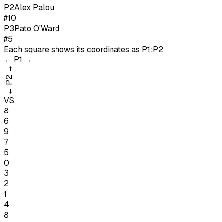
P
2
Alex Palou
#10
P
3
Pato O'Ward
#5
Each square shows its coordinates as
P1:P2
←
P1
→
→
P2
←
VS
8
6
9
7
5
0
3
2
1
4
8