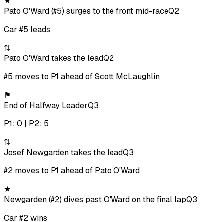
★
Pato O'Ward (#5) surges to the front mid-race
Q2
Car #5 leads
⇅
Pato O'Ward takes the lead
Q2
#5 moves to P1 ahead of Scott McLaughlin
⚑
End of Halfway Leader
Q3
P1: 0 | P2: 5
⇅
Josef Newgarden takes the lead
Q3
#2 moves to P1 ahead of Pato O'Ward
★
Newgarden (#2) dives past O'Ward on the final lap
Q3
Car #2 wins