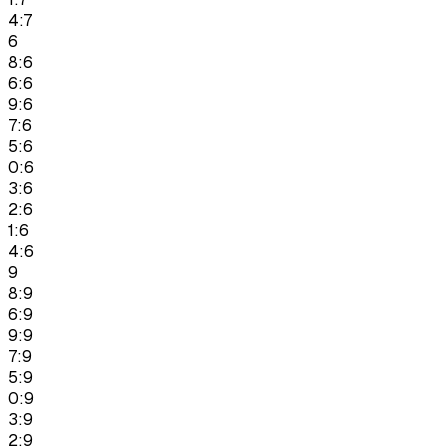
4:7
6
8:6
6:6
9:6
7:6
5:6
0:6
3:6
2:6
1:6
4:6
9
8:9
6:9
9:9
7:9
5:9
0:9
3:9
2:9