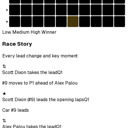
6
9
Low
Medium
High
Winner
Race Story
Every lead change and key moment
⇅
Scott Dixon takes the lead
Q1
#9 moves to P1 ahead of Alex Palou
★
Scott Dixon (#9) leads the opening laps
Q1
Car #9 leads
⇅
Alex Palou takes the lead
Q1