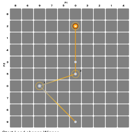
P1
8
6
9
7
5
0
3
2
1
4
8
2
W
1
4
3
P2
2
5
1
0
S
7
6
9