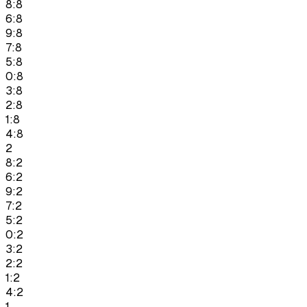
8:8
6:8
9:8
7:8
5:8
0:8
3:8
2:8
1:8
4:8
2
8:2
6:2
9:2
7:2
5:2
0:2
3:2
2:2
1:2
4:2
1