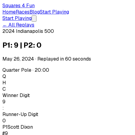
Squares 4 Fun
Home
Races
Blog
Start Playing
Start Playing
← All Replays
2024 Indianapolis 500
P1: 9 | P2: 0
May 26, 2024
· Replayed in
60
seconds
Quarter Pole · 20:00
Q
H
C
Winner Digit
9
:
Runner-Up Digit
0
P1
Scott Dixon
#9